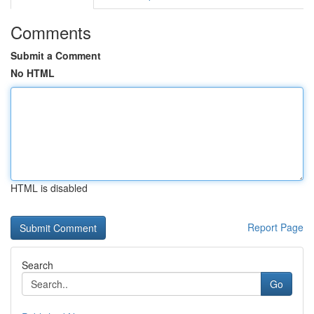
Comments
Submit a Comment
No HTML
HTML is disabled
Report Page
Search
Go