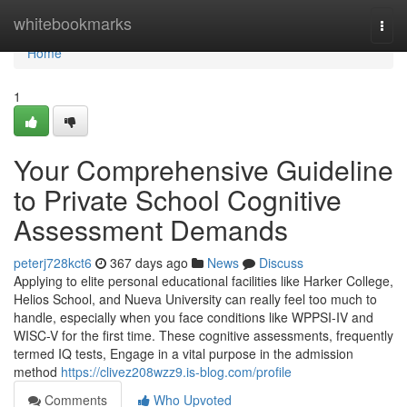
Home
whitebookmarks
Togg
navi
Home
1
Your Comprehensive Guideline
to Private School Cognitive
Assessment Demands
peterj728kct6
367 days ago
News
Discuss
Applying to elite personal educational facilities like Harker College,
Helios School, and Nueva University can really feel too much to
handle, especially when you face conditions like WPPSI-IV and
WISC-V for the first time. These cognitive assessments, frequently
termed IQ tests, Engage in a vital purpose in the admission
method
https://clivez208wzz9.is-blog.com/profile
Comments
Who Upvoted