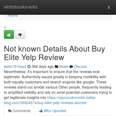
Home
whitebookmarks
Togg
navi
Home
1
Not known Details About Buy
Elite Yelp Review
waltx791bay2
368 days ago
News
Discuss
Nevertheless, it’s important to ensure that the reviews look
legitimate. Authenticity issues greatly in keeping credibility with
both equally customers and search engines like google. These
reviews stand out amidst various Other people, frequently leading
to amplified visibility and rely on amid potential customers trying to
get legitimate insights into
https://raymondnmmkh.tokka-
blog.com/36904574/buy-elite-yelp-reviews-secrets
Comments
Who Upvoted