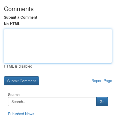
Comments
Submit a Comment
No HTML
HTML is disabled
Report Page
Search
Go
Published News