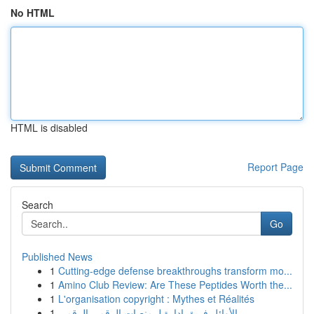
No HTML
HTML is disabled
Report Page
Search
Go
Published News
1
Cutting-edge defense breakthroughs transform mo...
1
Amino Club Review: Are These Peptides Worth the...
1
L'organisation copyright : Mythes et Réalités
1
الأوائل فريق إدارة لـ منصات الرقمي الرقمي