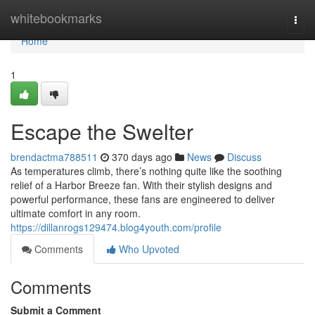
Home
whitebookmarks
Togg
navi
Home
1
Escape the Swelter
brendactma788511
370 days ago
News
Discuss
As temperatures climb, there’s nothing quite like the soothing
relief of a Harbor Breeze fan. With their stylish designs and
powerful performance, these fans are engineered to deliver
ultimate comfort in any room.
https://dillanrogs129474.blog4youth.com/profile
Comments
Who Upvoted
Comments
Submit a Comment