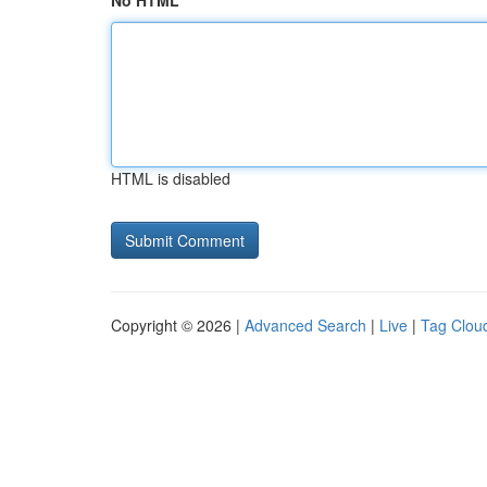
No HTML
HTML is disabled
Copyright © 2026 |
Advanced Search
|
Live
|
Tag Clou