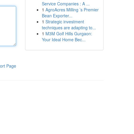
Service Companies : A ...
1
AgroAcres Milling ’s Premier
Bean Exporter...
1
Strategic investment
techniques are adapting to...
1
M3M Golf Hills Gurgaon:
Your Ideal Home Bec...
ort Page