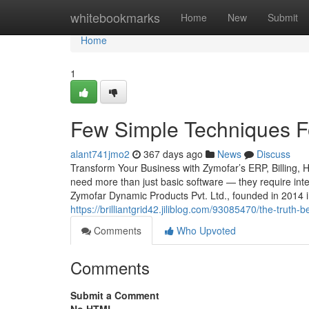
Home
whitebookmarks
Home
New
Submit
Home
1
Few Simple Techniques F
alant741jmo2
367 days ago
News
Discuss
Transform Your Business with Zymofar’s ERP, Billing, 
need more than just basic software — they require intel
Zymofar Dynamic Products Pvt. Ltd., founded in 2014 
https://brilliantgrid42.jiliblog.com/93085470/the-truth
Comments
Who Upvoted
Comments
Submit a Comment