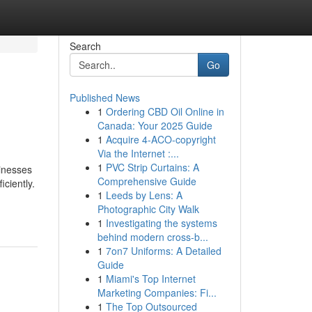
Search
Go
Published News
1
Ordering CBD Oil Online in
Canada: Your 2025 Guide
1
Acquire 4-ACO-copyright
Via the Internet :...
1
PVC Strip Curtains: A
sinesses
Comprehensive Guide
ciently.
1
Leeds by Lens: A
Photographic City Walk
1
Investigating the systems
behind modern cross-b...
1
7on7 Uniforms: A Detailed
Guide
1
Miami's Top Internet
Marketing Companies: Fi...
1
The Top Outsourced