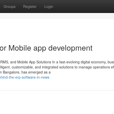
Groups
Register
Login
or Mobile app development
HRMS, and Mobile App Solutions In a fast-evolving digital economy, bu
ligent, customizable, and integrated solutions to manage operations effi
in Bangalore, has emerged as a
-behind-the-erp-software-in-news