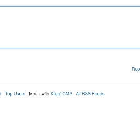
Rep
d
|
Top Users
| Made with
Kliqqi CMS
|
All RSS Feeds