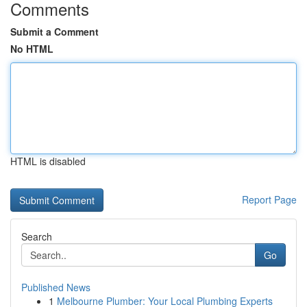
Comments
Submit a Comment
No HTML
HTML is disabled
Report Page
Search
Go
Published News
1
Melbourne Plumber: Your Local Plumbing Experts