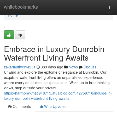
Home
whitebookmarks
Togg
navi
Home
1
Embrace in Luxury Dunrobin
Waterfront Living Awaits
zakariauthv994251
369 days ago
News
Discuss
Unwind and explore the epitome of elegance at Dunrobin. Our
exquisite waterfront living offers an unparalleled experience,
where every detail meets expectations. Wake up to breathtaking
views, step outside your private
https://harmonykmzd948715.atualblog.com/42759716/indulge-in-
luxury-dunrobin-waterfront-living-awaits
Comments
Who Upvoted