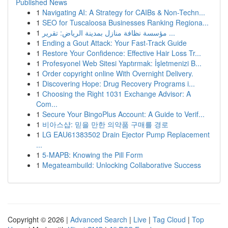
Published News
1
Navigating AI: A Strategy for CAIBs & Non-Techn...
1
SEO for Tuscaloosa Businesses Ranking Regiona...
1
مؤسسة نظافة منازل بمدينة الرياض: تقرير ...
1
Ending a Gout Attack: Your Fast-Track Guide
1
Restore Your Confidence: Effective Hair Loss Tr...
1
Profesyonel Web Sitesi Yaptırmak: İşletmenizi B...
1
Order copyright online With Overnight Delivery.
1
Discovering Hope: Drug Recovery Programs i...
1
Choosing the Right 1031 Exchange Advisor: A
Com...
1
Secure Your BingoPlus Account: A Guide to Verif...
1
비아스샵: 믿을 만한 의약품 구매를 경로
1
LG EAU61383502 Drain Ejector Pump Replacement
...
1
5-MAPB: Knowing the Pill Form
1
Megateambuild: Unlocking Collaborative Success
Copyright © 2026 |
Advanced Search
|
Live
|
Tag Cloud
|
Top