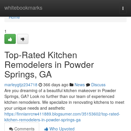
Home
whitebookmarks
Togg
navi
Home
1
Top-Rated Kitchen
Remodelers in Powder
Springs, GA
marleygtjz234718
366 days ago
News
Discuss
Are you dreaming of a beautiful kitchen makeover in Powder
Springs, GA? Look no further than our team of experienced
kitchen remodelers. We specialize in renovating kitchens to meet
your unique needs and aesthetic
https://finnianrcrw411889.blogsumer.com/35153602/top-rated-
kitchen-remodelers-in-powder-springs-ga
Comments
Who Upvoted