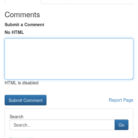
Comments
Submit a Comment
No HTML
HTML is disabled
Report Page
Search
Go