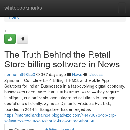
Home
whitebookmarks
Togg
navi
Home
1
The Truth Behind the Retail
Store billing software in News
normann998isc0
367 days ago
News
Discuss
Zymofar – Complete ERP, Billing, HRMS, and Mobile App
Solutions for Indian Businesses In a fast-evolving digital economy,
businesses need more than just basic software — they require
intelligent, customizable, and integrated solutions to manage
operations efficiently. Zymofar Dynamic Products Pvt. Ltd.,
founded in 2014 in Bangalore, has emerged as
https://interstellarchain64.blogadvize.com/44479076/top-erp-
software-secrets-you-should-know-more-about-it
Comments
Who Upvoted