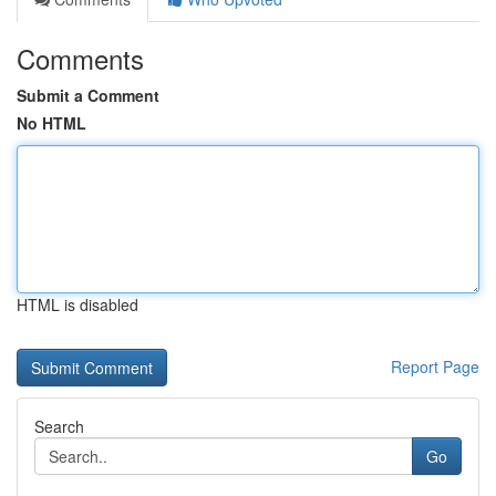
Comments
Submit a Comment
No HTML
HTML is disabled
Report Page
Search
Go