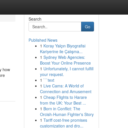
Search
Go
Published News
1
Koray Yalçın Biyografisi
Kariyerine ile Çalışma...
1
Sydney Web Agencies:
Boost Your Online Presence
1
Unfortunately, I cannot fulfill
by how
your request.
ore
1
```text
1
Live Cams: A World of
Connection and Amusement
1
Cheap Flights to Harare
from the UK: Your Best ...
1
Born in Conflict: The
Orcish-Human Fighter's Story
1
Tariff cost-free promises
customization and dro...