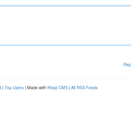
Rep
d
|
Top Users
| Made with
Kliqqi CMS
|
All RSS Feeds