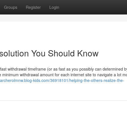
Groups
Register
Login
e solution You Should Know
 fast withdrawal timeframe (or as fast as you possibly can determined 
the minimum withdrawal amount for each internet site to navigate a lot m
//archerolmnw.blog-kids.com/36918101/helping-the-others-realize-the-