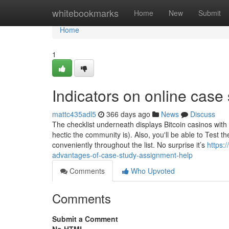
Home
whitebookmarks
Home
New
Submit
Home
1
Indicators on online cas
mattc435adl5
366 days ago
News
Discuss
The checklist underneath displays Bitcoin casinos with
hectic the community is). Also, you'll be able to Test 
conveniently throughout the list. No surprise it’s
https:
advantages-of-case-study-assignment-help
Comments
Who Upvoted
Comments
Submit a Comment