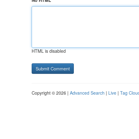
No HTML
HTML is disabled
Copyright © 2026 |
Advanced Search
|
Live
|
Tag Clou