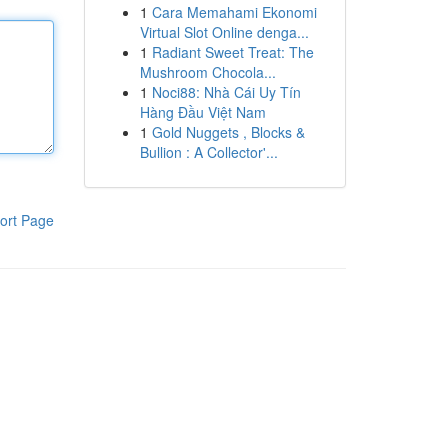
1
Cara Memahami Ekonomi
Virtual Slot Online denga...
1
Radiant Sweet Treat: The
Mushroom Chocola...
1
Noci88: Nhà Cái Uy Tín
Hàng Đầu Việt Nam
1
Gold Nuggets , Blocks &
Bullion : A Collector'...
ort Page