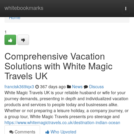
Home
whitebookmarks
Togg
navi
Home
1
Comprehensive Vacation
Solutions with White Magic
Travels UK
francisk369iqx3
367 days ago
News
Discuss
White Magic Travels UK is your reliable husband or wife for your
journey demands, presenting in depth and individualized vacation
products and services to people today and businesses alike.
Whether or not preparing a leisure holiday, a company journey, or
a group tour, White Magic Travels presents pro steerage and
https://www.whitemagictravels.co.uk/destination-indian-ocean
Comments
Who Upvoted