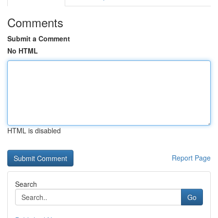
Comments
Submit a Comment
No HTML
HTML is disabled
Report Page
Search
Go