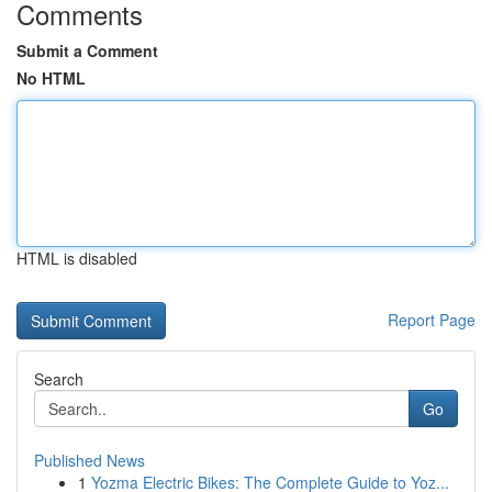
Comments
Submit a Comment
No HTML
HTML is disabled
Report Page
Search
Go
Published News
1
Yozma Electric Bikes: The Complete Guide to Yoz...