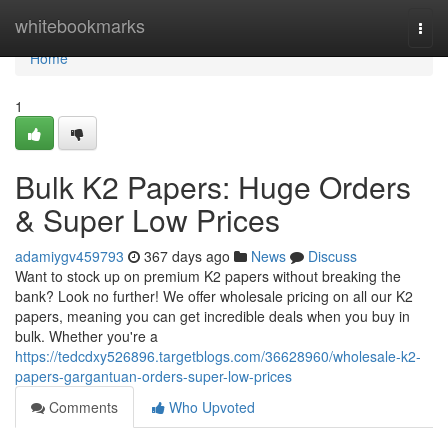
Home
whitebookmarks
Togg
navi
Home
1
Bulk K2 Papers: Huge Orders
& Super Low Prices
adamiygv459793
367 days ago
News
Discuss
Want to stock up on premium K2 papers without breaking the
bank? Look no further! We offer wholesale pricing on all our K2
papers, meaning you can get incredible deals when you buy in
bulk. Whether you're a
https://tedcdxy526896.targetblogs.com/36628960/wholesale-k2-
papers-gargantuan-orders-super-low-prices
Comments
Who Upvoted