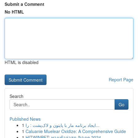
Submit a Comment
No HTML
HTML is disabled
Report Page
Search
Go
Published News
1
ایجاد برنامه مار با پایتون و لاک‌پشت : را...
1
Caluanie Muelear Oxidize: A Comprehensive Guide
1
HITWINBET: ทางเข้าล่าสุด อัปเดต 2024