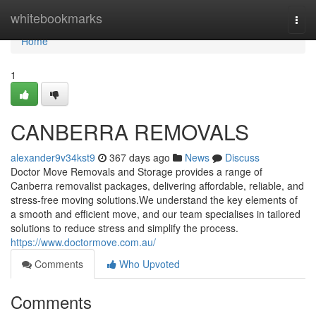
Home
whitebookmarks
Togg
navi
Home
1
CANBERRA REMOVALS
alexander9v34kst9
367 days ago
News
Discuss
Doctor Move Removals and Storage provides a range of
Canberra removalist packages, delivering affordable, reliable, and
stress-free moving solutions.We understand the key elements of
a smooth and efficient move, and our team specialises in tailored
solutions to reduce stress and simplify the process.
https://www.doctormove.com.au/
Comments
Who Upvoted
Comments