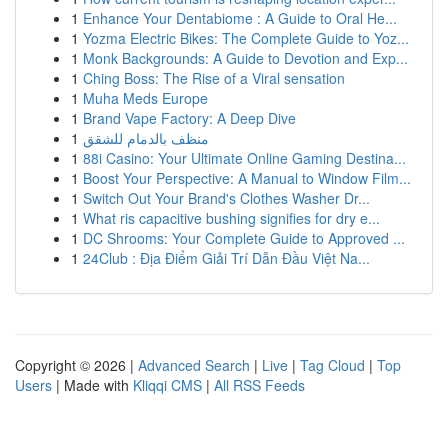
1
Enhance Your Dentabiome : A Guide to Oral He...
1
Yozma Electric Bikes: The Complete Guide to Yoz...
1
Monk Backgrounds: A Guide to Devotion and Exp...
1
Ching Boss: The Rise of a Viral sensation
1
Muha Meds Europe
1
Brand Vape Factory: A Deep Dive
1
منظف بالدمام للشقق
1
88i Casino: Your Ultimate Online Gaming Destina...
1
Boost Your Perspective: A Manual to Window Film...
1
Switch Out Your Brand's Clothes Washer Dr...
1
What ris capacitive bushing signifies for dry e...
1
DC Shrooms: Your Complete Guide to Approved ...
1
24Club : Địa Điểm Giải Trí Dẫn Đầu Việt Na...
Copyright © 2026 |
Advanced Search
|
Live
|
Tag Cloud
|
Top
Users
| Made with
Kliqqi CMS
|
All RSS Feeds