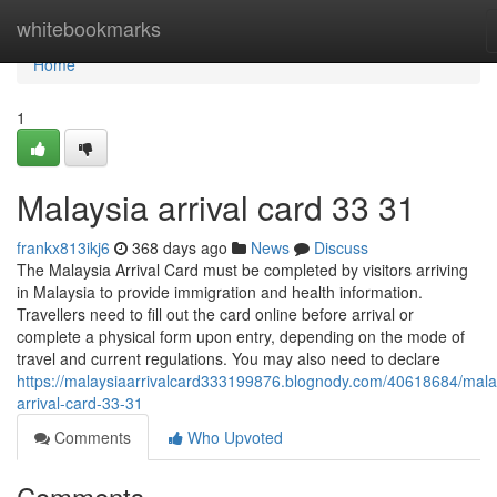
Home
whitebookmarks
Home
1
Malaysia arrival card​ 33 31
frankx813ikj6
368 days ago
News
Discuss
The Malaysia Arrival Card must be completed by visitors arriving
in Malaysia to provide immigration and health information.
Travellers need to fill out the card online before arrival or
complete a physical form upon entry, depending on the mode of
travel and current regulations. You may also need to declare
https://malaysiaarrivalcard333199876.blognody.com/40618684/mala
arrival-card-33-31
Comments
Who Upvoted
Comments