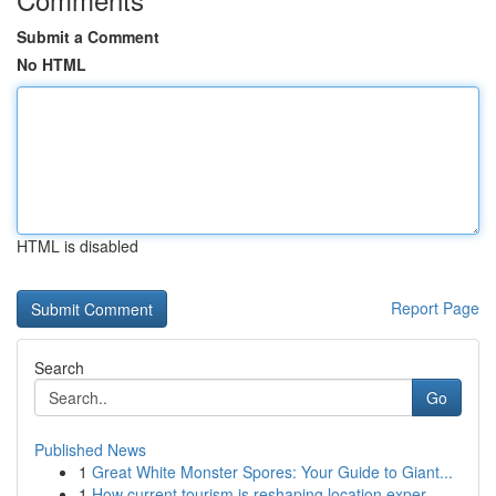
Submit a Comment
No HTML
HTML is disabled
Report Page
Search
Go
Published News
1
Great White Monster Spores: Your Guide to Giant...
1
How current tourism is reshaping location exper...