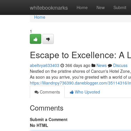
Home
whitebookmarks
Home
New
Submit
Home
1
Escape to Excellence: A
abeltvya633403
366 days ago
News
Discuss
Nestled on the pristine shores of Cancun's Hotel Zone, 
As soon as you arrive, you're greeted with a world of 
https://liliandnpy736390.daneblogger.com/35114316/in
Comments
Who Upvoted
Comments
Submit a Comment
No HTML