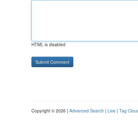
HTML is disabled
Copyright © 2026 |
Advanced Search
|
Live
|
Tag Clou