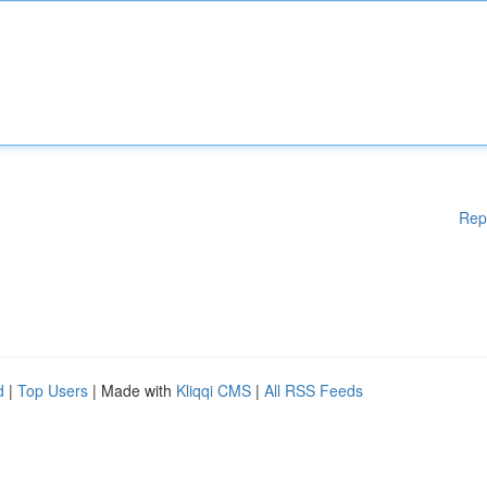
Rep
d
|
Top Users
| Made with
Kliqqi CMS
|
All RSS Feeds