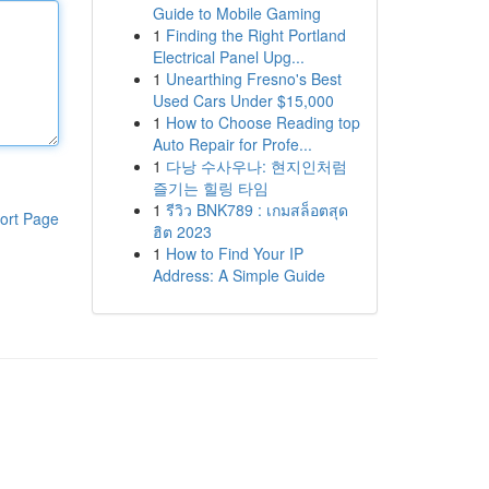
Guide to Mobile Gaming
1
Finding the Right Portland
Electrical Panel Upg...
1
Unearthing Fresno's Best
Used Cars Under $15,000
1
How to Choose Reading top
Auto Repair for Profe...
1
다낭 수사우나: 현지인처럼
즐기는 힐링 타임
1
รีวิว BNK789 : เกมสล็อตสุด
ort Page
ฮิต 2023
1
How to Find Your IP
Address: A Simple Guide