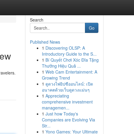
Search
Go
Published News
1
Discovering OLSP: A
iew
Introductory Guide to the S...
1
Bí Quyết Chơi Xóc Đĩa Tặng
Thưởng Hiệu Quả ...
1
Web Cam Entertainment: A
ravelers.
Growing Trend
1
ดูดวงไพ่ยิปซีออนไลน์: เปิด
อนาคตด้วยเว็บดูดวงแม่นๆ
1
Appreciating
comprehensive investment
managemen...
1
Just how Today's
Companies are Evolving Via
Str...
1
Yono Games: Your Ultimate