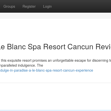
Groups
Register
Login
 Le Blanc Spa Resort Cancun Rev
this exquisite resort promises an unforgettable escape for discerning t
unparalleled indulgence. The
dulge-in-paradise-a-le-blanc-spa-resort-cancun-experience