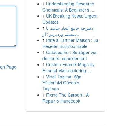
1
Understanding Research
Chemicals: A Beginner's ...
1
UK Breaking News: Urgent
Updates
1
دفترچه جامع ایجاد سایت با
سیستم وردپرس: از...
1
Pâte à Tartiner Maison : La
Recette Incontournable
1
Ostéopathe : Soulager vos
douleurs naturellement
1
Custom Enamel Mugs by
ort Page
Enamel Manufacturing :...
1
Vinçli Taşıma: Ağır
Yüklerinizi Güvenle
Taşıman...
1
Fixing The Carport : A
Repair & Handbook