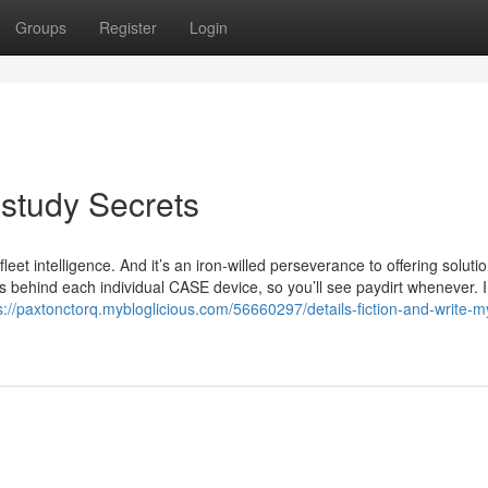
Groups
Register
Login
study Secrets
leet intelligence. And it’s an iron-willed perseverance to offering soluti
’s behind each individual CASE device, so you’ll see paydirt whenever. 
s://paxtonctorq.mybloglicious.com/56660297/details-fiction-and-write-m