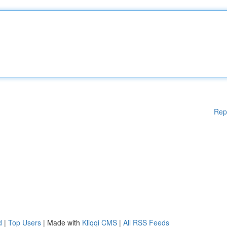
Rep
d
|
Top Users
| Made with
Kliqqi CMS
|
All RSS Feeds