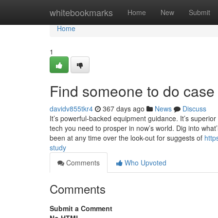
Home
whitebookmarks
Home
New
Submit
Home
1
Find someone to do case 
davidv855tkr4
367 days ago
News
Discuss
It’s powerful-backed equipment guidance. It’s superior f
tech you need to prosper in now’s world. Dig into what
been at any time over the look-out for suggests of
http
study
Comments
Who Upvoted
Comments
Submit a Comment