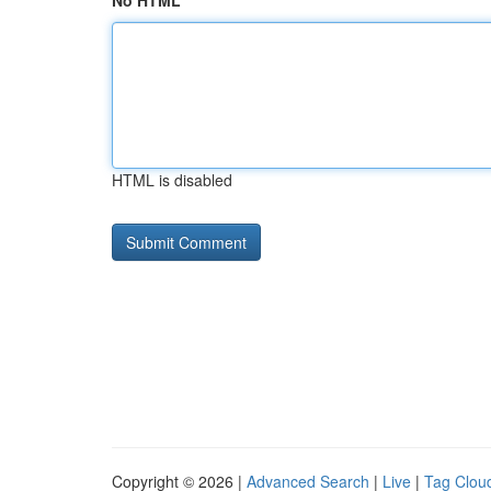
No HTML
HTML is disabled
Copyright © 2026 |
Advanced Search
|
Live
|
Tag Clou