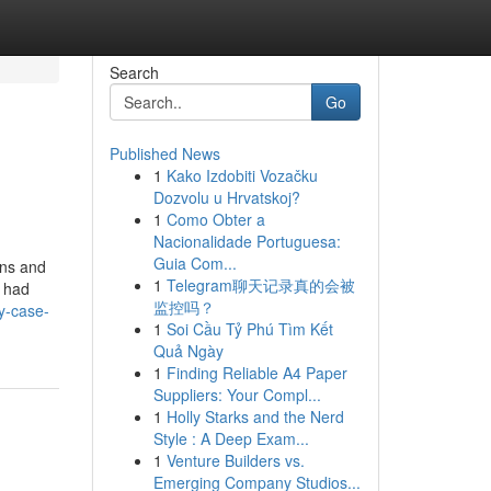
Search
Go
Published News
1
Kako Izdobiti Vozačku
Dozvolu u Hrvatskoj?
1
Como Obter a
Nacionalidade Portuguesa:
Guia Com...
ons and
1
Telegram聊天记录真的会被
I had
监控吗？
y-case-
1
Soi Cầu Tỷ Phú Tìm Kết
Quả Ngày
1
Finding Reliable A4 Paper
Suppliers: Your Compl...
1
Holly Starks and the Nerd
Style : A Deep Exam...
1
Venture Builders vs.
Emerging Company Studios...