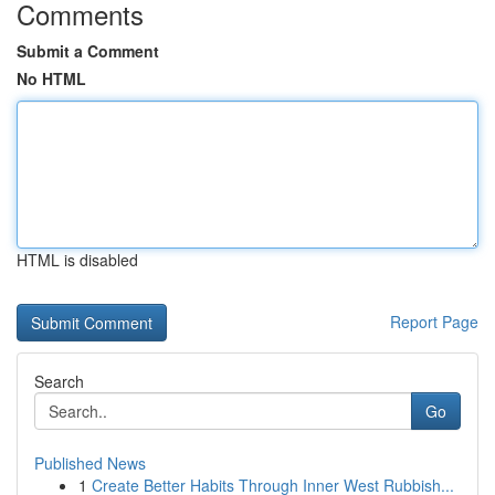
Comments
Submit a Comment
No HTML
HTML is disabled
Report Page
Search
Go
Published News
1
Create Better Habits Through Inner West Rubbish...