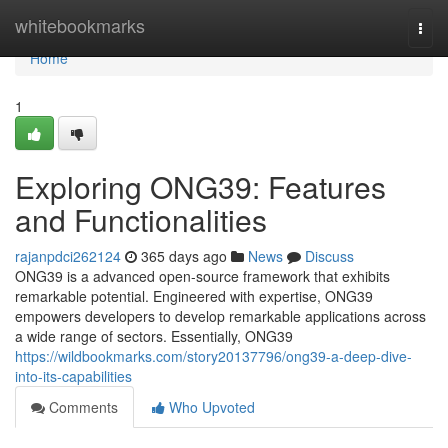
Home
whitebookmarks
Togg
navi
Home
1
Exploring ONG39: Features
and Functionalities
rajanpdci262124
365 days ago
News
Discuss
ONG39 is a advanced open-source framework that exhibits
remarkable potential. Engineered with expertise, ONG39
empowers developers to develop remarkable applications across
a wide range of sectors. Essentially, ONG39
https://wildbookmarks.com/story20137796/ong39-a-deep-dive-
into-its-capabilities
Comments
Who Upvoted