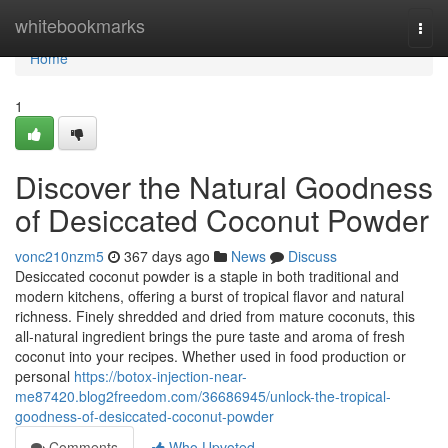
Home
whitebookmarks
Togg
navi
Home
1
Discover the Natural Goodness
of Desiccated Coconut Powder
vonc210nzm5
367 days ago
News
Discuss
Desiccated coconut powder is a staple in both traditional and
modern kitchens, offering a burst of tropical flavor and natural
richness. Finely shredded and dried from mature coconuts, this
all-natural ingredient brings the pure taste and aroma of fresh
coconut into your recipes. Whether used in food production or
personal
https://botox-injection-near-
me87420.blog2freedom.com/36686945/unlock-the-tropical-
goodness-of-desiccated-coconut-powder
Comments
Who Upvoted