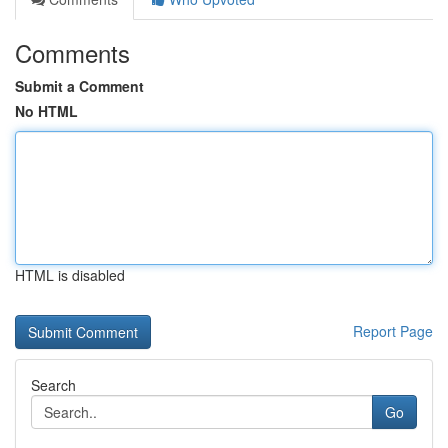
Comments
Submit a Comment
No HTML
HTML is disabled
Report Page
Search
Go