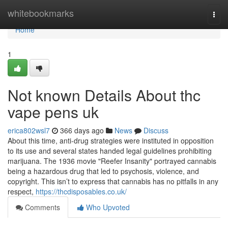
Home
whitebookmarks
Togg
navi
Home
1
Not known Details About thc
vape pens uk
erica802wsl7
366 days ago
News
Discuss
About this time, anti-drug strategies were instituted in opposition
to its use and several states handed legal guidelines prohibiting
marijuana. The 1936 movie "Reefer Insanity" portrayed cannabis
being a hazardous drug that led to psychosis, violence, and
copyright. This isn’t to express that cannabis has no pitfalls in any
respect,
https://thcdisposables.co.uk/
Comments
Who Upvoted