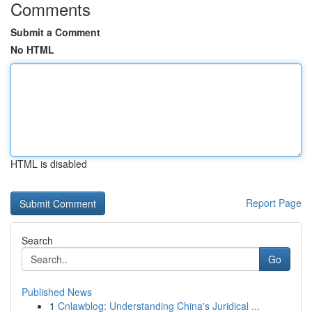
Comments
Submit a Comment
No HTML
HTML is disabled
Report Page
Search
Go
Published News
1
Cnlawblog: Understanding China's Juridical ...