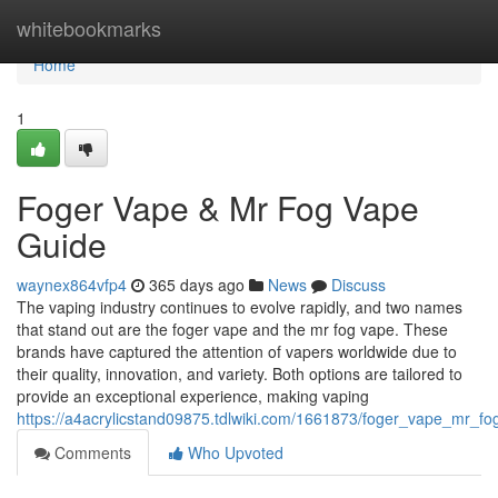
Home
whitebookmarks
Home
1
Foger Vape & Mr Fog Vape
Guide
waynex864vfp4
365 days ago
News
Discuss
The vaping industry continues to evolve rapidly, and two names
that stand out are the foger vape and the mr fog vape. These
brands have captured the attention of vapers worldwide due to
their quality, innovation, and variety. Both options are tailored to
provide an exceptional experience, making vaping
https://a4acrylicstand09875.tdlwiki.com/1661873/foger_vape_mr_f
Comments
Who Upvoted