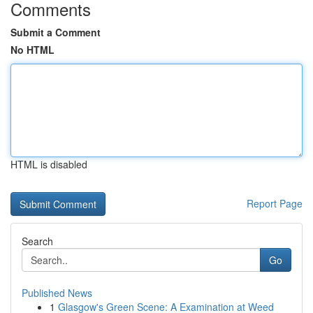
Comments
Submit a Comment
No HTML
HTML is disabled
Report Page
Search
Go
Published News
1
Glasgow's Green Scene: A Examination at Weed