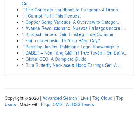
Co...
1
The Complete Handbook to Dungeons & Drago...
1
I Cannot Fulfill This Request
1
Copper Scrap Varieties: A Overview to Categor...
1
Avance Revolucionario: Nuevos Hallazgos sobre l...
1
Kurdisch lernen: Dein Einstieg in die Sprache
1
Đánh giá Sunwin: Thực sự Bằng Cậy?
1
Boosting Justice: Pakistan’s Legal Knowledge In...
1
DABET – Nền Tảng Giải Trí Trực Tuyến Hiện Đại V...
1
Global SEO: A Complete Guide
1
Blue Butterfly Necklace & Hoop Earrings Set: A ...
Copyright © 2026 |
Advanced Search
|
Live
|
Tag Cloud
|
Top
Users
| Made with
Kliqqi CMS
|
All RSS Feeds