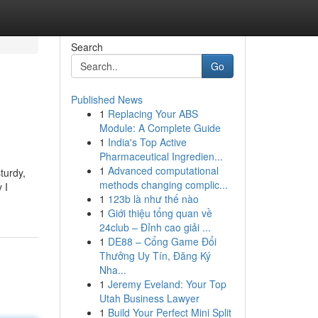
Search
Go
Published News
1
Replacing Your ABS
Module: A Complete Guide
1
India's Top Active
Pharmaceutical Ingredien...
1
Advanced computational
turdy,
methods changing complic...
 I
1
123b là như thế nào
1
Giới thiệu tổng quan về
24club – Đỉnh cao giải ...
1
DE88 – Cổng Game Đổi
Thưởng Uy Tín, Đăng Ký
Nha...
1
Jeremy Eveland: Your Top
Utah Business Lawyer
1
Build Your Perfect Mini Split