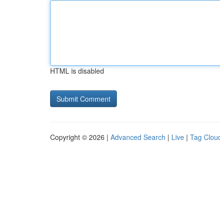
HTML is disabled
Copyright © 2026 |
Advanced Search
|
Live
|
Tag Clou