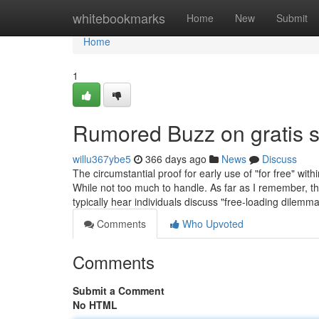
Home
whitebookmarks
Home
New
Submit
Home
1
Rumored Buzz on gratis 
willu367ybe5
366 days ago
News
Discuss
The circumstantial proof for early use of "for free" wi
While not too much to handle. As far as I remember, th
typically hear individuals discuss "free-loading dilemm
Comments
Who Upvoted
Comments
Submit a Comment
No HTML