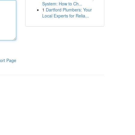
System: How to Ch...
1
Dartford Plumbers: Your
Local Experts for Relia...
ort Page