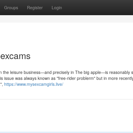
Groups
Register
Login
sexcams
thin the leisure business—and precisely in The big apple—is reasonably s
is issue was always known as "free-rider problerm" but in more recently
a",
https://www.mysexcamgirls.live/