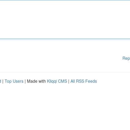
Rep
d
|
Top Users
| Made with
Kliqqi CMS
|
All RSS Feeds