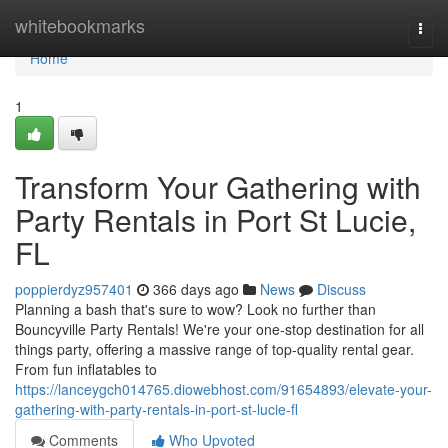
Home
whitebookmarks
Togg
navi
Home
1
Transform Your Gathering with
Party Rentals in Port St Lucie,
FL
poppierdyz957401
366 days ago
News
Discuss
Planning a bash that's sure to wow? Look no further than
Bouncyville Party Rentals! We're your one-stop destination for all
things party, offering a massive range of top-quality rental gear.
From fun inflatables to
https://lanceygch014765.diowebhost.com/91654893/elevate-your-
gathering-with-party-rentals-in-port-st-lucie-fl
Comments
Who Upvoted