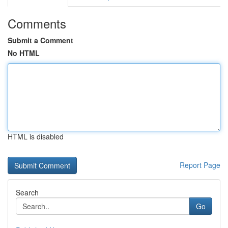
Comments
Submit a Comment
No HTML
HTML is disabled
Report Page
Search
Go