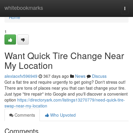
Home
whitebookmarks
Togg
navi
Home
1
Want Quick Tire Change Near
My Location
alexiaoxfv596949
367 days ago
News
Discuss
Got a flat tire and require urgently to get going? Don't stress out!
There are tons of places near you that can fast change your tire.
Just type "tire repair" into Google and you'll discover a convenient
option
https://directoryark.com/listings13270779/need-quick-tire-
swap-near-my-location
Comments
Who Upvoted
Comments