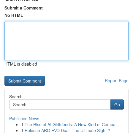
Submit a Comment
No HTML
HTML is disabled
Report Page
Search
Go
Published News
1
The Rise of AI Girlfriends: A New Kind of Compa...
1
Holosun ARO EVO Dual: The Ultimate Sight ?