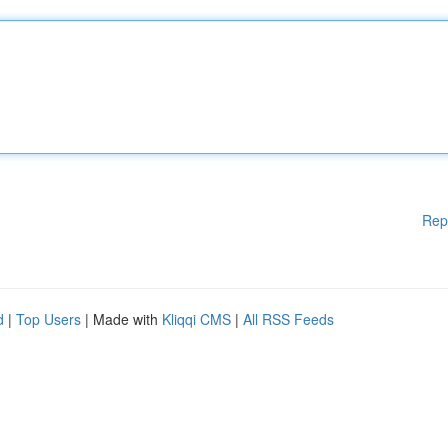
Rep
d
|
Top Users
| Made with
Kliqqi CMS
|
All RSS Feeds