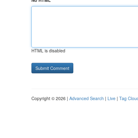
No HTML
HTML is disabled
Copyright © 2026 |
Advanced Search
|
Live
|
Tag Clou