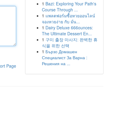
1
Bazi: Exploring Your Path's
Course Through ...
1
แพลตฟอร์มซื้อหวยออนไลน์
จองหวยง่าย กับ มั่น...
1
Dairy Deluxe 666ounces:
The Ultimate Dessert En...
1
구미 출장 마사지: 완벽한 휴
식을 위한 선택
1
Бързо Домашен
Специалист За Варна :
Решения на ...
ort Page