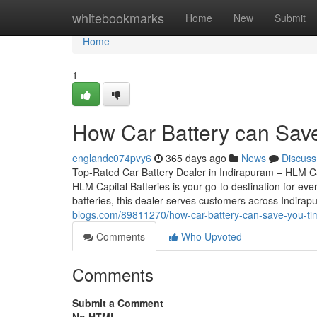
Home
whitebookmarks
Home
New
Submit
Home
1
How Car Battery can Sav
englandc074pvy6
365 days ago
News
Discuss
Top-Rated Car Battery Dealer in Indirapuram – HLM Cap
HLM Capital Batteries is your go-to destination for eve
batteries, this dealer serves customers across Indira
blogs.com/89811270/how-car-battery-can-save-you-ti
Comments
Who Upvoted
Comments
Submit a Comment