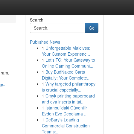
Search
Go
Published News
1
Unforgettable Maldives:
Your Custom Experienc...
1
Let's TG: Your Gateway to
Online Gaming Communi...
1
Buy BudNaked Carts
uram,
Digitally: Your Complete...
1
Why targeted philanthropy
ka-
is crucial especially...
1
Cmyk printing paperboard
and eva inserts in tai...
1
İstanbul'daki Güvenilir
Evden Eve Depolama ...
1
DeBary's Leading
Commercial Construction
Teams:...