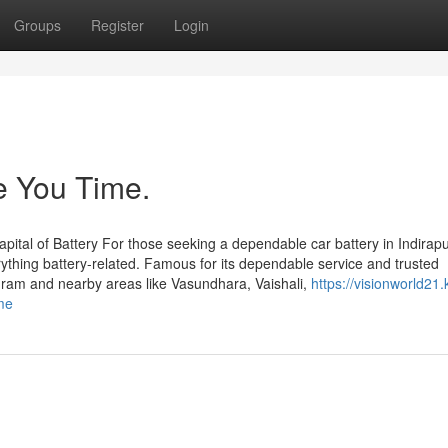
Groups
Register
Login
e You Time.
ital of Battery For those seeking a dependable car battery in Indirap
rything battery-related. Famous for its dependable service and trusted
puram and nearby areas like Vasundhara, Vaishali,
https://visionworld21.
me