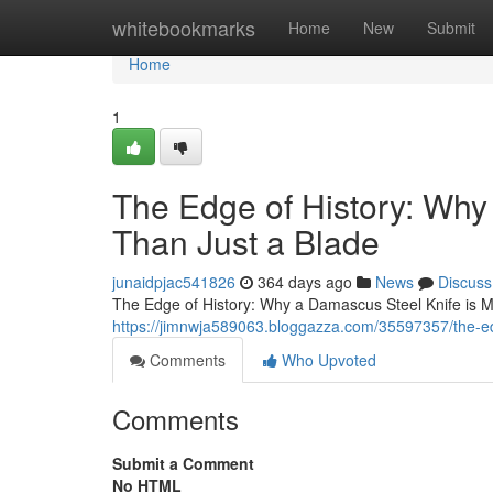
Home
whitebookmarks
Home
New
Submit
Home
1
The Edge of History: Why
Than Just a Blade
junaidpjac541826
364 days ago
News
Discuss
The Edge of History: Why a Damascus Steel Knife is Mor
https://jimnwja589063.bloggazza.com/35597357/the-ed
Comments
Who Upvoted
Comments
Submit a Comment
No HTML