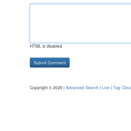
HTML is disabled
Copyright © 2026 |
Advanced Search
|
Live
|
Tag Clou