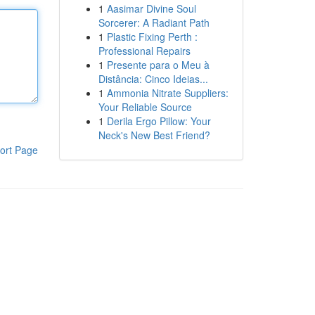
1
Aasimar Divine Soul
Sorcerer: A Radiant Path
1
Plastic Fixing Perth :
Professional Repairs
1
Presente para o Meu à
Distância: Cinco Ideias...
1
Ammonia Nitrate Suppliers:
Your Reliable Source
1
Derila Ergo Pillow: Your
Neck's New Best Friend?
ort Page