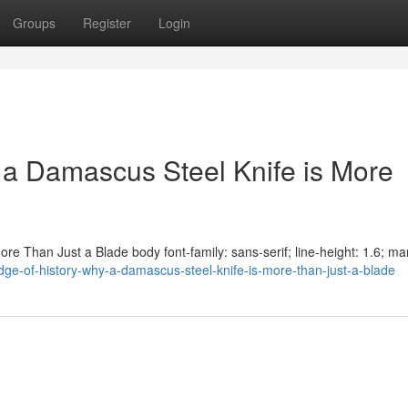
Groups
Register
Login
 a Damascus Steel Knife is More
e Than Just a Blade body font-family: sans-serif; line-height: 1.6; mar
ge-of-history-why-a-damascus-steel-knife-is-more-than-just-a-blade