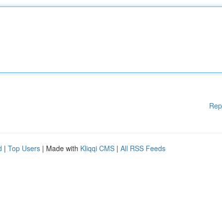
Rep
d
|
Top Users
| Made with
Kliqqi CMS
|
All RSS Feeds