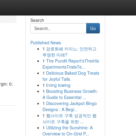
Search
Go
Published News
1
암호화폐 카지노: 안전하고
투명한 미래?
1
The Pundit Report'sTheirIts
ExperimentsTrialsTe...
1
Delicious Baked Dog Treats
for Joyful Tails
gin: 0;
1
Irving towing
1
Boosting Business Growth:
A Guide to Essential ...
1
Discovering Jackpot Bingo
Designs : A Begi...
1
웹사이트 구축 성공적인 웹
사이트 구축을 위한 ...
1
Utilizing the Sunshine: A
Overview to On-Grid P...