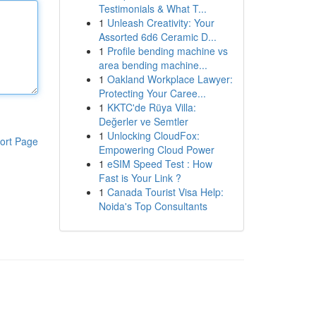
Testimonials & What T...
1
Unleash Creativity: Your
Assorted 6d6 Ceramic D...
1
Profile bending machine vs
area bending machine...
1
Oakland Workplace Lawyer:
Protecting Your Caree...
1
KKTC'de Rüya Villa:
Değerler ve Semtler
1
Unlocking CloudFox:
ort Page
Empowering Cloud Power
1
eSIM Speed Test : How
Fast is Your Link ?
1
Canada Tourist Visa Help:
Noida's Top Consultants