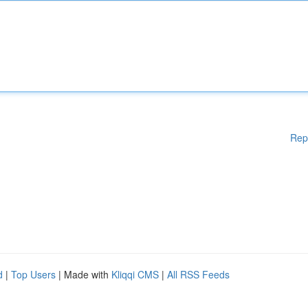
Rep
d
|
Top Users
| Made with
Kliqqi CMS
|
All RSS Feeds