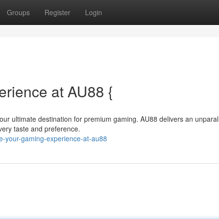
Groups
Register
Login
erience at AU88 {
 your ultimate destination for premium gaming. AU88 delivers an unparal
 every taste and preference.
te-your-gaming-experience-at-au88