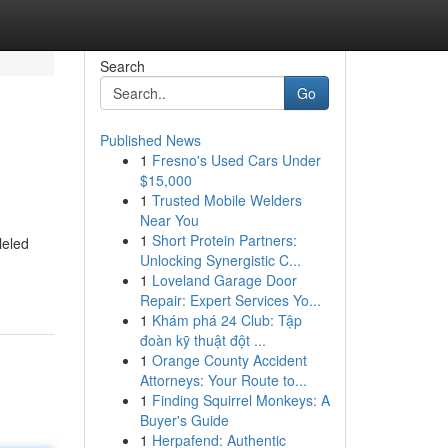
Search
Go
Published News
1
Fresno's Used Cars Under
$15,000
1
Trusted Mobile Welders
Near You
1
Short Protein Partners:
leled
Unlocking Synergistic C...
1
Loveland Garage Door
Repair: Expert Services Yo...
1
Khám phá 24 Club: Tập
đoàn kỹ thuật đột ...
1
Orange County Accident
Attorneys: Your Route to...
1
Finding Squirrel Monkeys: A
Buyer's Guide
1
Herpafend: Authentic