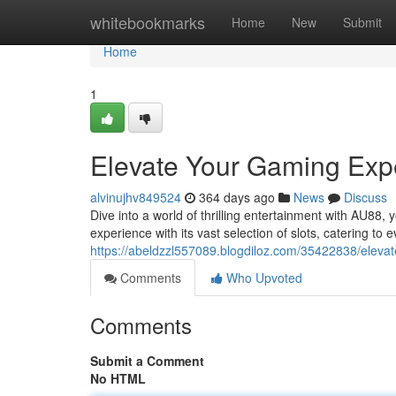
Home
whitebookmarks
Home
New
Submit
Home
1
Elevate Your Gaming Exp
alvinujhv849524
364 days ago
News
Discuss
Dive into a world of thrilling entertainment with AU88,
experience with its vast selection of slots, catering to
https://abeldzzl557089.blogdiloz.com/35422838/eleva
Comments
Who Upvoted
Comments
Submit a Comment
No HTML