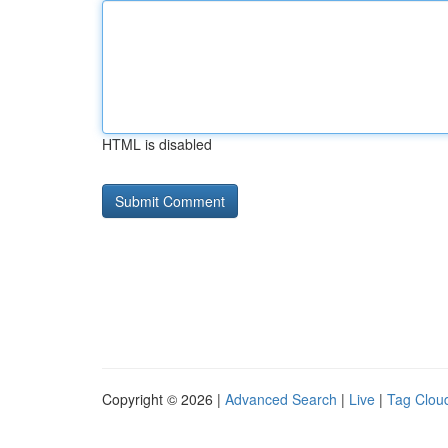
HTML is disabled
Copyright © 2026 |
Advanced Search
|
Live
|
Tag Clou