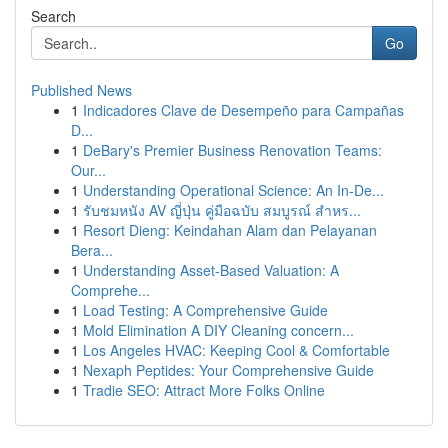
Search
Go
Published News
1
Indicadores Clave de Desempeño para Campañas
D...
1
DeBary's Premier Business Renovation Teams:
Our...
1
Understanding Operational Science: An In-De...
1
รับชมหนัง AV ญี่ปุ่น คู่มือฉบับ สมบูรณ์ สำหร...
1
Resort Dieng: Keindahan Alam dan Pelayanan
Bera...
1
Understanding Asset-Based Valuation: A
Comprehe...
1
Load Testing: A Comprehensive Guide
1
Mold Elimination A DIY Cleaning concern...
1
Los Angeles HVAC: Keeping Cool & Comfortable
1
Nexaph Peptides: Your Comprehensive Guide
1
Tradie SEO: Attract More Folks Online