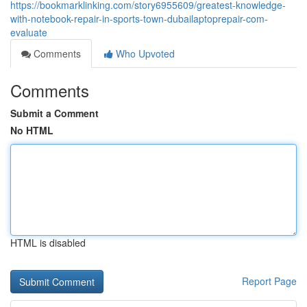
https://bookmarklinking.com/story6955609/greatest-knowledge-
with-notebook-repair-in-sports-town-dubailaptoprepair-com-
evaluate
Comments
Who Upvoted
Comments
Submit a Comment
No HTML
HTML is disabled
Report Page