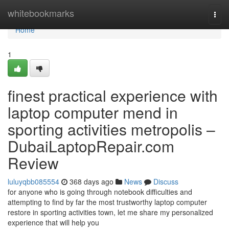
Home
whitebookmarks
Togg
navi
Home
1
finest practical experience with
laptop computer mend in
sporting activities metropolis –
DubaiLaptopRepair.com
Review
luluyqbb085554
368 days ago
News
Discuss
for anyone who is going through notebook difficulties and
attempting to find by far the most trustworthy laptop computer
restore in sporting activities town, let me share my personalized
experience that will help you