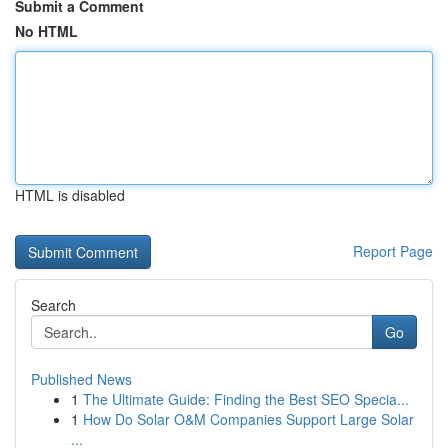
Submit a Comment
No HTML
HTML is disabled
Report Page
Search
Go
Published News
1
The Ultimate Guide: Finding the Best SEO Specia...
1
How Do Solar O&M Companies Support Large Solar
...