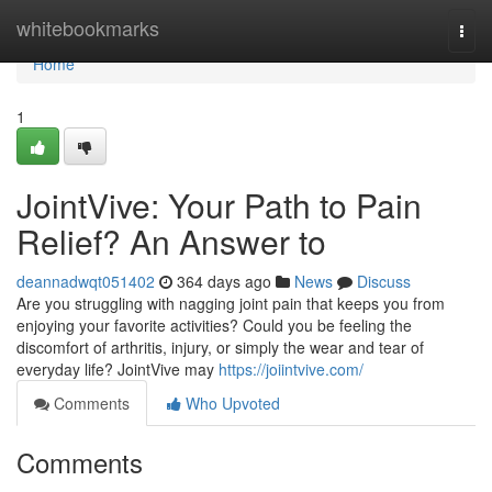
Home
whitebookmarks
Togg
navi
Home
1
JointVive: Your Path to Pain
Relief? An Answer to
deannadwqt051402
364 days ago
News
Discuss
Are you struggling with nagging joint pain that keeps you from
enjoying your favorite activities? Could you be feeling the
discomfort of arthritis, injury, or simply the wear and tear of
everyday life? JointVive may
https://joiintvive.com/
Comments
Who Upvoted
Comments