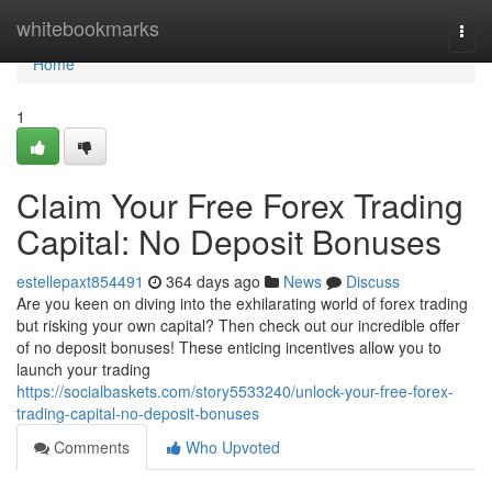
Home
whitebookmarks
Togg
navi
Home
1
Claim Your Free Forex Trading
Capital: No Deposit Bonuses
estellepaxt854491
364 days ago
News
Discuss
Are you keen on diving into the exhilarating world of forex trading
but risking your own capital? Then check out our incredible offer
of no deposit bonuses! These enticing incentives allow you to
launch your trading
https://socialbaskets.com/story5533240/unlock-your-free-forex-
trading-capital-no-deposit-bonuses
Comments
Who Upvoted