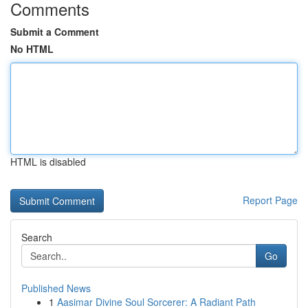
Comments
Submit a Comment
No HTML
HTML is disabled
Report Page
Search
Go
Published News
1
Aasimar Divine Soul Sorcerer: A Radiant Path