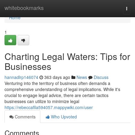
Home
whitebookmarks
Togg
navi
Home
1
Charting Legal Waters: Tips for
Businesses
hannadlrp146074
363 days ago
News
Discuss
Venturing into the territory of business often demands a
comprehensive understanding of legal implications. While it's
crucial to engage legal advice, there are certain tactics
businesses can utilize to minimize legal
https://rebeccaflla594057.mappywiki.com/user
Comments
Who Upvoted
Comments