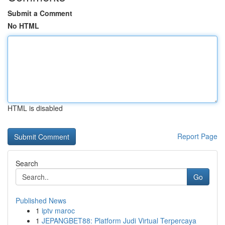
Submit a Comment
No HTML
HTML is disabled
Report Page
Search
Go
Published News
1
iptv maroc
1
JEPANGBET88: Platform Judi Virtual Terpercaya