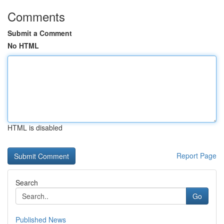
Comments
Submit a Comment
No HTML
HTML is disabled
Report Page
Search
Go
Published News