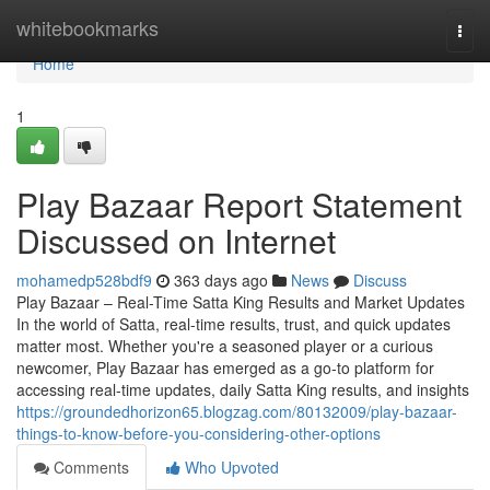
Home
whitebookmarks
Togg
navi
Home
1
Play Bazaar Report Statement
Discussed on Internet
mohamedp528bdf9
363 days ago
News
Discuss
Play Bazaar – Real-Time Satta King Results and Market Updates
In the world of Satta, real-time results, trust, and quick updates
matter most. Whether you're a seasoned player or a curious
newcomer, Play Bazaar has emerged as a go-to platform for
accessing real-time updates, daily Satta King results, and insights
https://groundedhorizon65.blogzag.com/80132009/play-bazaar-
things-to-know-before-you-considering-other-options
Comments
Who Upvoted