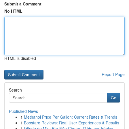
Submit a Comment
No HTML
HTML is disabled
Report Page
Search
Go
Published News
1
Methanol Price Per Gallon: Current Rates & Trends
1
Boostaro Reviews: Real User Experiences & Results
1
{Rindo de Mim Pra Não Chorar: O Humor Irônico ...