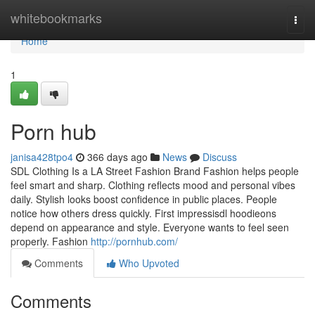
Home
whitebookmarks
Togg
navi
Home
1
Porn hub
janisa428tpo4
366 days ago
News
Discuss
SDL Clothing Is a LA Street Fashion Brand Fashion helps people
feel smart and sharp. Clothing reflects mood and personal vibes
daily. Stylish looks boost confidence in public places. People
notice how others dress quickly. First impressisdl hoodieons
depend on appearance and style. Everyone wants to feel seen
properly. Fashion
http://pornhub.com/
Comments
Who Upvoted
Comments