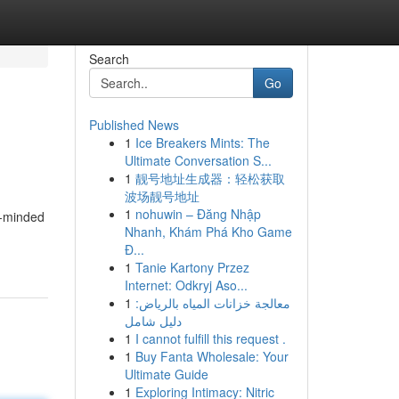
Search
Go
Published News
1
Ice Breakers Mints: The
Ultimate Conversation S...
1
靓号地址生成器：轻松获取
波场靓号地址
1
nohuwin – Đăng Nhập
e-minded
Nhanh, Khám Phá Kho Game
Đ...
1
Tanie Kartony Przez
Internet: Odkryj Aso...
1
معالجة خزانات المياه بالرياض:
دليل شامل
1
I cannot fulfill this request .
1
Buy Fanta Wholesale: Your
Ultimate Guide
1
Exploring Intimacy: Nitric