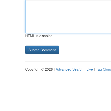
HTML is disabled
Copyright © 2026 |
Advanced Search
|
Live
|
Tag Clou