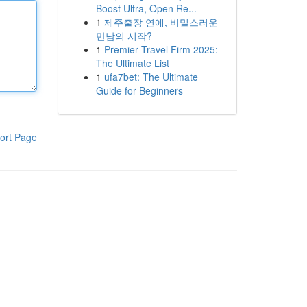
Boost Ultra, Open Re...
1
제주출장 연애, 비밀스러운
만남의 시작?
1
Premier Travel Firm 2025:
The Ultimate List
1
ufa7bet: The Ultimate
Guide for Beginners
ort Page