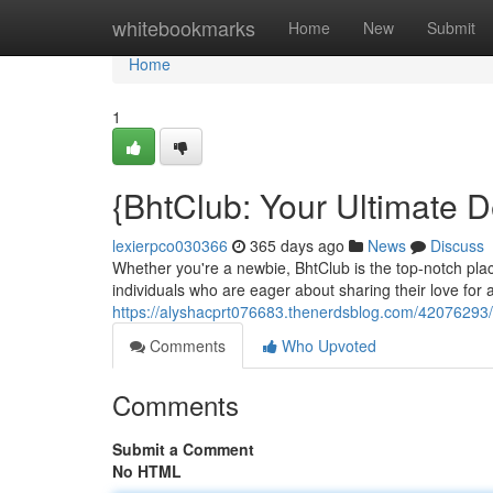
Home
whitebookmarks
Home
New
Submit
Home
1
{BhtClub: Your Ultimate De
lexierpco030366
365 days ago
News
Discuss
Whether you're a newbie, BhtClub is the top-notch place
individuals who are eager about sharing their love for 
https://alyshacprt076683.thenerdsblog.com/42076293/b
Comments
Who Upvoted
Comments
Submit a Comment
No HTML