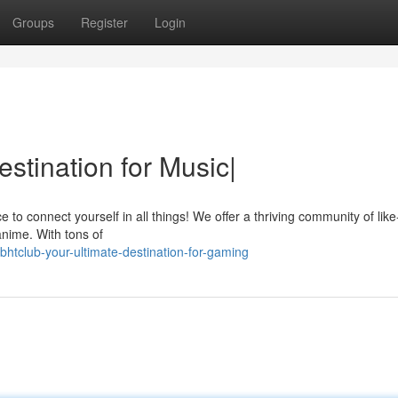
Groups
Register
Login
stination for Music|
 to connect yourself in all things! We offer a thriving community of lik
anime. With tons of
htclub-your-ultimate-destination-for-gaming