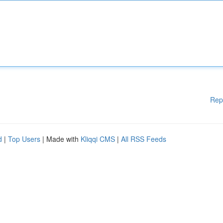
Rep
d
|
Top Users
| Made with
Kliqqi CMS
|
All RSS Feeds