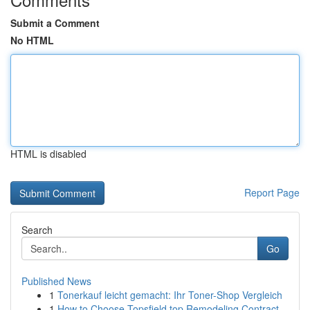
Submit a Comment
No HTML
HTML is disabled
Report Page
Search
Go
Published News
1
Tonerkauf leicht gemacht: Ihr Toner-Shop Vergleich
1
How to Choose Topsfield top Remodeling Contract...