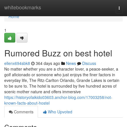
Home
whitebookmarks
Togg
navi
Home
1
Rumored Buzz on best hotel
ellenx694sbk8
364 days ago
News
Discuss
No matter whether you are a character lover, a peace-seeker, a
golf aficionado or someone who just enjoys the finer factors in
everyday life, The Ritz-Carlton Orlando, Grande Lakes is certain
to be sure to. The hotel is surrounded by five hundred acres of
scenic mother nature and offers immersive
https://historyofaikido03603.anchor-blog.com/17003258/not-
known-facts-about-hostel
Comments
Who Upvoted
Comments