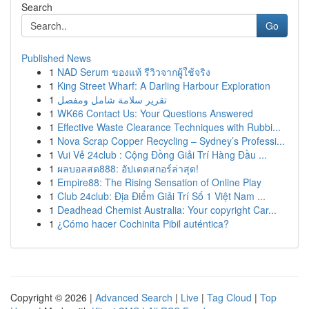
Search
Go
Published News
1
NAD Serum ของแท้ รีวิวจากผู้ใช้จริง
1
King Street Wharf: A Darling Harbour Exploration
1
تقرير سلامة شامل ومفصل
1
WK66 Contact Us: Your Questions Answered
1
Effective Waste Clearance Techniques with Rubbi...
1
Nova Scrap Copper Recycling – Sydney’s Professi...
1
Vui Vẻ 24club : Cộng Đồng Giải Trí Hàng Đầu ...
1
ผลบอลสด888: อัปเดตสกอร์ล่าสุด!
1
Empire88: The Rising Sensation of Online Play
1
Club 24club: Địa Điểm Giải Trí Số 1 Việt Nam ...
1
Deadhead Chemist Australia: Your copyright Car...
1
¿Cómo hacer Cochinita Pibil auténtica?
Copyright © 2026 |
Advanced Search
|
Live
|
Tag Cloud
|
Top