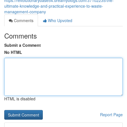
https://revolutionarybase54.dreamyblogs.com/37102235/the-
ultimate-knowledge-and-practical-experience-to-waste-
management-company
Comments
Who Upvoted
Comments
Submit a Comment
No HTML
HTML is disabled
Report Page