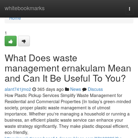
Home
whitebookmarks
Togg
navi
Home
1
What Does waste
management ernakulam Mean
and Can It Be Useful To You?
alant741jmo2
365 days ago
News
Discuss
How Plastic Pickup Services Simplify Waste Management for
Residential and Commercial Properties {In today’s green-minded
society, proper plastic waste management is of utmost
importance. Whether you're managing a household or running a
business, an efficient plastic waste service can enhance your
waste strategy significantly. They make plastic disposal efficient,
eco-friendly,