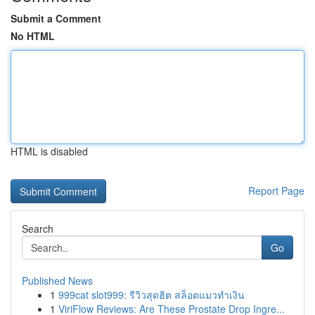
Submit a Comment
No HTML
HTML is disabled
Report Page
Search
Go
Published News
1
999cat slot999: รีวิวสุดฮิต สล็อตแมวทำเงิน
1
ViriFlow Reviews: Are These Prostate Drop Ingre...