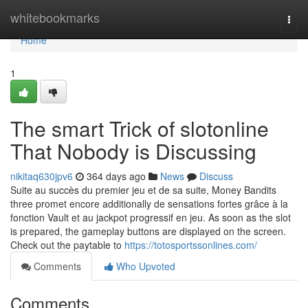
Home
whitebookmarks
Togg
navi
Home
1
The smart Trick of slotonline
That Nobody is Discussing
nikitaq630jpv6
364 days ago
News
Discuss
Suite au succès du premier jeu et de sa suite, Money Bandits
three promet encore additionally de sensations fortes grâce à la
fonction Vault et au jackpot progressif en jeu. As soon as the slot
is prepared, the gameplay buttons are displayed on the screen.
Check out the paytable to
https://totosportssonlines.com/
Comments
Who Upvoted
Comments