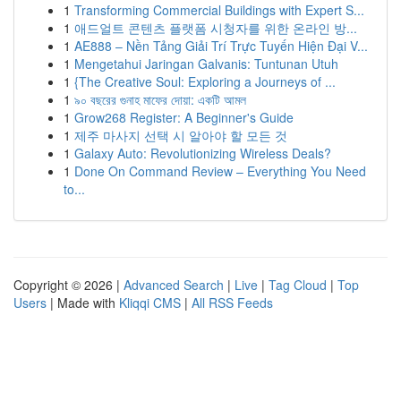
1
Transforming Commercial Buildings with Expert S...
1
애드얼트 콘텐츠 플랫폼 시청자를 위한 온라인 방...
1
AE888 – Nền Tảng Giải Trí Trực Tuyến Hiện Đại V...
1
Mengetahui Jaringan Galvanis: Tuntunan Utuh
1
{The Creative Soul: Exploring a Journeys of ...
1
৯০ বছরের গুনাহ মাফের দোয়া: একটি আমল
1
Grow268 Register: A Beginner's Guide
1
제주 마사지 선택 시 알아야 할 모든 것
1
Galaxy Auto: Revolutionizing Wireless Deals?
1
Done On Command Review – Everything You Need
to...
Copyright © 2026 |
Advanced Search
|
Live
|
Tag Cloud
|
Top
Users
| Made with
Kliqqi CMS
|
All RSS Feeds