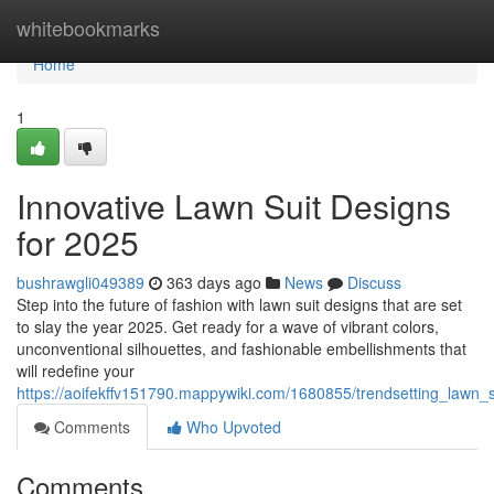
Home
whitebookmarks
Home
1
Innovative Lawn Suit Designs
for 2025
bushrawgli049389
363 days ago
News
Discuss
Step into the future of fashion with lawn suit designs that are set
to slay the year 2025. Get ready for a wave of vibrant colors,
unconventional silhouettes, and fashionable embellishments that
will redefine your
https://aoifekffv151790.mappywiki.com/1680855/trendsetting_lawn_
Comments
Who Upvoted
Comments