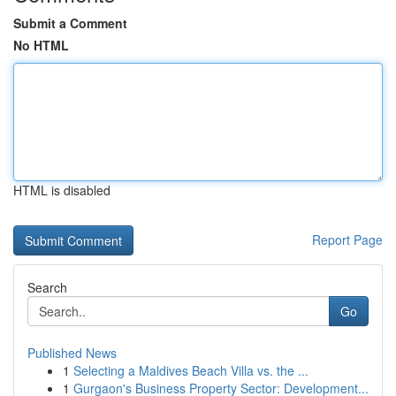
Submit a Comment
No HTML
HTML is disabled
Report Page
Search
Go
Published News
1
Selecting a Maldives Beach Villa vs. the ...
1
Gurgaon's Business Property Sector: Development...