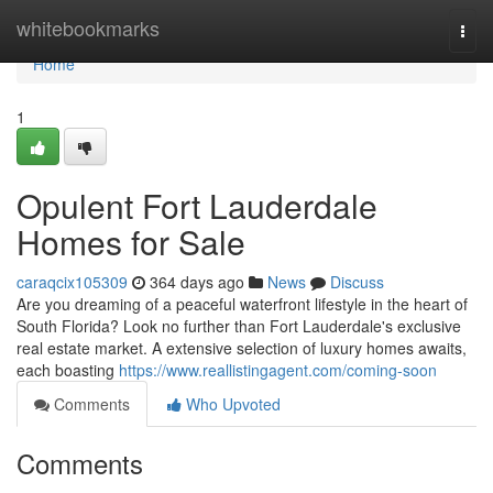
Home
whitebookmarks
Togg
navi
Home
1
Opulent Fort Lauderdale
Homes for Sale
caraqcix105309
364 days ago
News
Discuss
Are you dreaming of a peaceful waterfront lifestyle in the heart of
South Florida? Look no further than Fort Lauderdale's exclusive
real estate market. A extensive selection of luxury homes awaits,
each boasting
https://www.reallistingagent.com/coming-soon
Comments
Who Upvoted
Comments