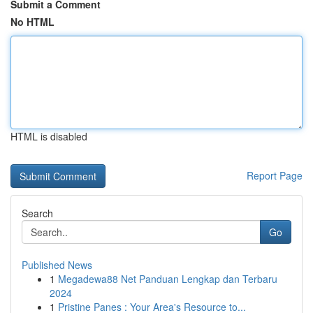
Submit a Comment
No HTML
HTML is disabled
Report Page
Search
Go
Published News
1
Megadewa88 Net Panduan Lengkap dan Terbaru
2024
1
Pristine Panes : Your Area's Resource to...