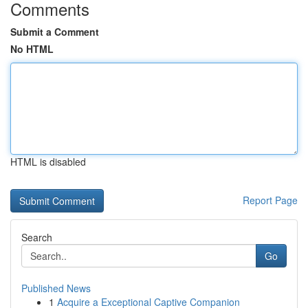
Comments
Submit a Comment
No HTML
HTML is disabled
Report Page
Search
Go
Published News
1
Acquire a Exceptional Captive Companion