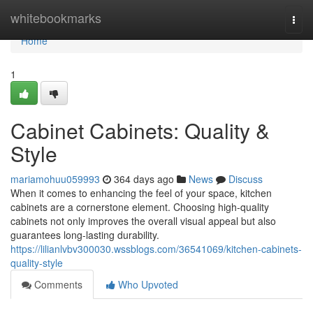
Home
whitebookmarks
Togg
navi
Home
1
Cabinet Cabinets: Quality &
Style
mariamohuu059993
364 days ago
News
Discuss
When it comes to enhancing the feel of your space, kitchen
cabinets are a cornerstone element. Choosing high-quality
cabinets not only improves the overall visual appeal but also
guarantees long-lasting durability.
https://lilianlvbv300030.wssblogs.com/36541069/kitchen-cabinets-
quality-style
Comments
Who Upvoted