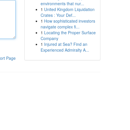
environments that nur...
1
United Kingdom Liquidation
Crates : Your Def...
1
How sophisticated investors
navigate complex fi...
1
Locating the Proper Surface
Company
1
Injured at Sea? Find an
Experienced Admiralty A...
ort Page