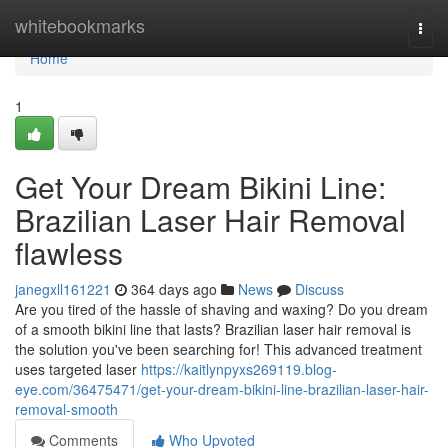
Home
whitebookmarks
Togg
navi
Home
1
Get Your Dream Bikini Line:
Brazilian Laser Hair Removal
flawless
janegxll161221
364 days ago
News
Discuss
Are you tired of the hassle of shaving and waxing? Do you dream
of a smooth bikini line that lasts? Brazilian laser hair removal is
the solution you've been searching for! This advanced treatment
uses targeted laser
https://kaitlynpyxs269119.blog-
eye.com/36475471/get-your-dream-bikini-line-brazilian-laser-hair-
removal-smooth
Comments
Who Upvoted