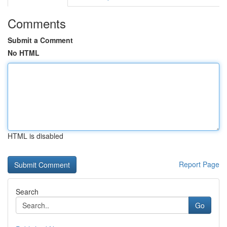
Comments
Submit a Comment
No HTML
HTML is disabled
Report Page
Search
Go