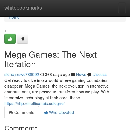
Home
whitebookmarks
Togg
navi
Home
1
Mega Games: The Next
Iteration
sidneyxswc786092
366 days ago
News
Discuss
Get ready to dive into a world where gaming boundaries
disappear. Mega Games, the next evolution in interactive
entertainment, are poised to transform how we play. With
immersive technology at their core, these
https://http://multicanais.cologne/
Comments
Who Upvoted
Comments