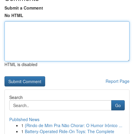
Submit a Comment
No HTML
HTML is disabled
Report Page
Search
Go
Published News
1
{Rindo de Mim Pra Não Chorar: O Humor Irônico ...
1
Battery-Operated Ride-On Toys: The Complete