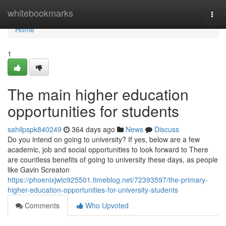
Home
whitebookmarks
Togg
navi
Home
1
The main higher education
opportunities for students
sahilpspk840249
364 days ago
News
Discuss
Do you intend on going to university? If yes, below are a few
academic, job and social opportunities to look forward to There
are countless benefits of going to university these days, as people
like Gavin Screaton
https://phoenixjwtc925501.timeblog.net/72393597/the-primary-
higher-education-opportunities-for-university-students
Comments
Who Upvoted