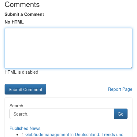
Comments
Submit a Comment
No HTML
HTML is disabled
Report Page
Search
Go
Published News
1
Gebäudemanagement in Deutschland: Trends und