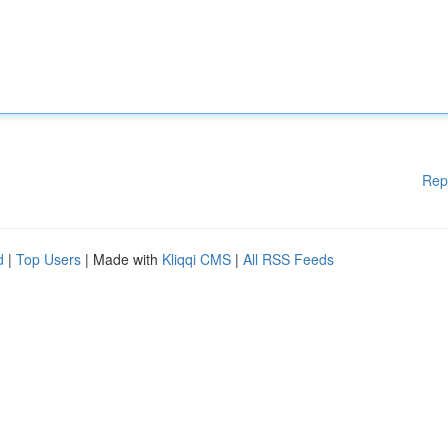
Rep
d
|
Top Users
| Made with
Kliqqi CMS
|
All RSS Feeds