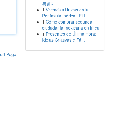
동반자
1
Vivencias Únicas en la
Península Ibérica : El I...
1
Cómo comprar segunda
ciudadanía mexicana en línea
1
Presentes de Última Hora:
Ideias Criativas e Fá...
ort Page