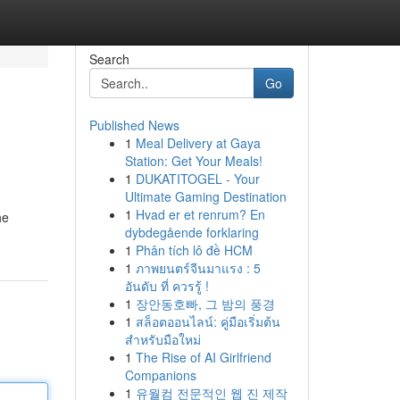
Search
Go
Published News
1
Meal Delivery at Gaya
Station: Get Your Meals!
1
DUKATITOGEL - Your
Ultimate Gaming Destination
1
Hvad er et renrum? En
he
dybdegående forklaring
1
Phân tích lô đề HCM
1
ภาพยนตร์จีนมาแรง : 5
อันดับ ที่ ควรรู้ !
1
장안동호빠, 그 밤의 풍경
1
สล็อตออนไลน์: คู่มือเริ่มต้น
สำหรับมือใหม่
1
The Rise of AI Girlfriend
Companions
1
유월컴 전문적인 웹 진 제작