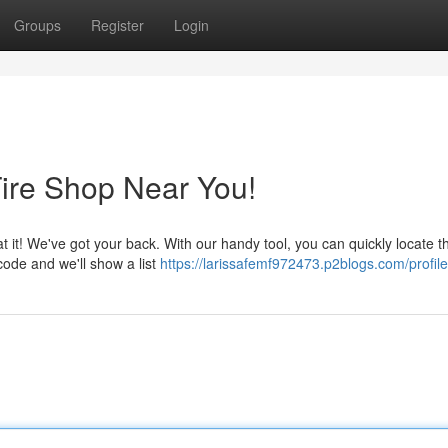
Groups
Register
Login
Tire Shop Near You!
at it! We've got your back. With our handy tool, you can quickly locate t
code and we'll show a list
https://larissafemf972473.p2blogs.com/profile