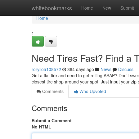
Home
whitebookmarks
Home
New
Submit
Home
1
Need Tires Fast? Find a 
rorylloa108572
364 days ago
News
Discuss
Got a flat tire and need to get rolling ASAP? Don't swe
closest tire shop around your spot. Just input your zip 
Comments
Who Upvoted
Comments
Submit a Comment
No HTML