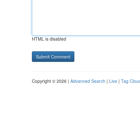
HTML is disabled
Copyright © 2026 |
Advanced Search
|
Live
|
Tag Clou