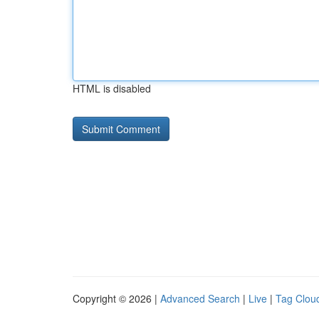
HTML is disabled
Copyright © 2026 |
Advanced Search
|
Live
|
Tag Clou