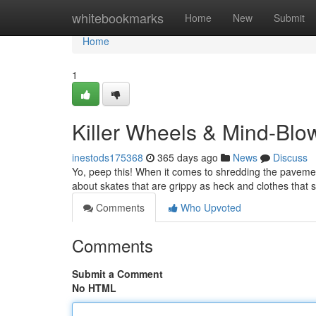
Home
whitebookmarks
Home
New
Submit
Home
1
Killer Wheels & Mind-Blow
inestods175368
365 days ago
News
Discuss
Yo, peep this! When it comes to shredding the pavement
about skates that are grippy as heck and clothes that s
Comments
Who Upvoted
Comments
Submit a Comment
No HTML