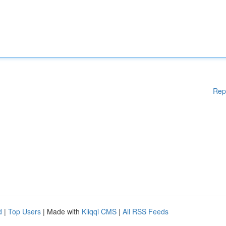
Rep
d
|
Top Users
| Made with
Kliqqi CMS
|
All RSS Feeds