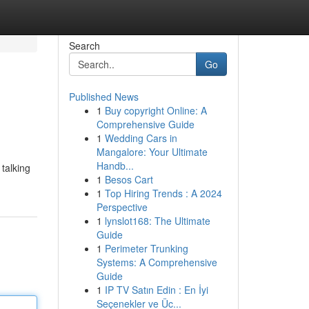
Search
Go
Published News
1
Buy copyright Online: A
Comprehensive Guide
1
Wedding Cars in
Mangalore: Your Ultimate
Handb...
talking
1
Besos Cart
1
Top Hiring Trends : A 2024
Perspective
1
lynslot168: The Ultimate
Guide
1
Perimeter Trunking
Systems: A Comprehensive
Guide
1
IP TV Satın Edin : En İyi
Seçenekler ve Üc...