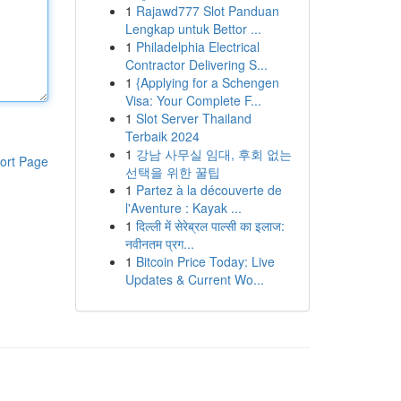
1
Rajawd777 Slot Panduan
Lengkap untuk Bettor ...
1
Philadelphia Electrical
Contractor Delivering S...
1
{Applying for a Schengen
Visa: Your Complete F...
1
Slot Server Thailand
Terbaik 2024
1
강남 사무실 임대, 후회 없는
ort Page
선택을 위한 꿀팁
1
Partez à la découverte de
l'Aventure : Kayak ...
1
दिल्ली में सेरेब्रल पाल्सी का इलाज:
नवीनतम प्रग...
1
Bitcoin Price Today: Live
Updates & Current Wo...