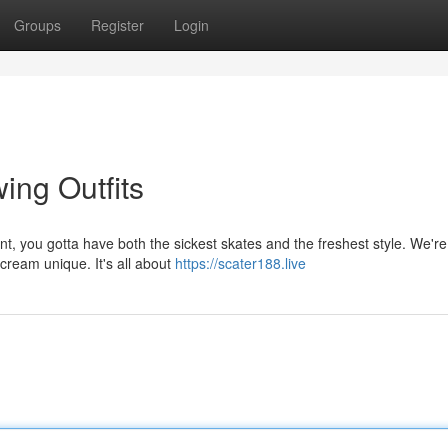
Groups
Register
Login
ing Outfits
, you gotta have both the sickest skates and the freshest style. We're 
cream unique. It's all about
https://scater188.live