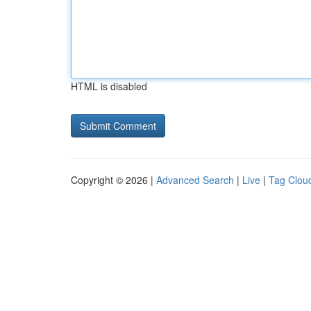
HTML is disabled
Copyright © 2026 |
Advanced Search
|
Live
|
Tag Clou