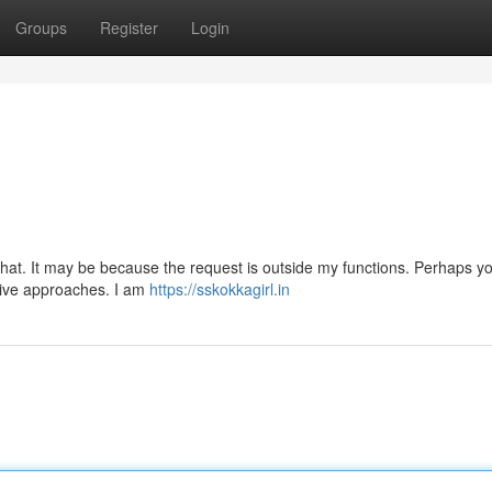
Groups
Register
Login
.
 that. It may be because the request is outside my functions. Perhaps y
ative approaches. I am
https://sskokkagirl.in