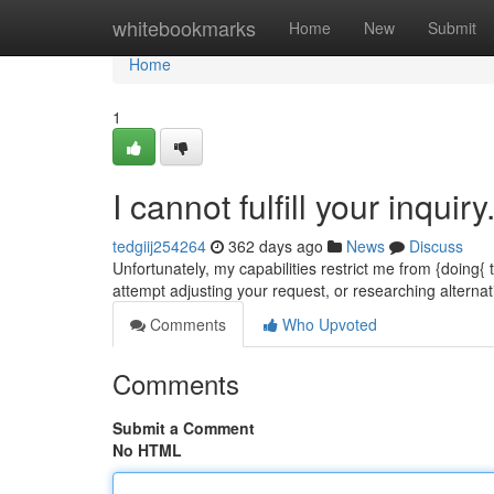
Home
whitebookmarks
Home
New
Submit
Home
1
I cannot fulfill your inquiry
tedgiij254264
362 days ago
News
Discuss
Unfortunately, my capabilities restrict me from {doing{
attempt adjusting your request, or researching altern
Comments
Who Upvoted
Comments
Submit a Comment
No HTML