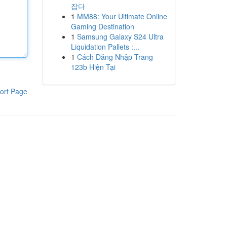
잡다
1
MM88: Your Ultimate Online
Gaming Destination
1
Samsung Galaxy S24 Ultra
Liquidation Pallets :...
1
Cách Đăng Nhập Trang
123b Hiện Tại
ort Page