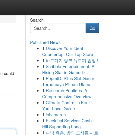
Search
Go
Published News
1
Discover Your Ideal
Countertop: Our Top Store
1
바로가기 링크 뉴토끼 입장 !
1
Scribble Entertainment: A
Rising Star in Game D...
ou could
1
Pepe4D: Situs Slot Gacor
Terpercaya Pilihan Utama
1
Research Peptides: A
Comprehensive Overview
1
Climate Control in Kent :
Your Local Guide
1
iptv maroc
1
Electrical Services Castle
Hill Supporting Long...
1
다낭 유흥, 밤의 도시를 사로