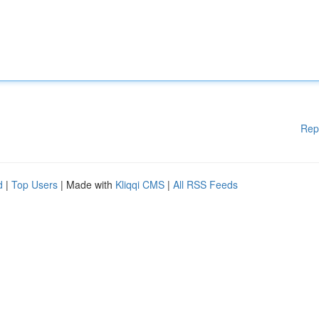
Rep
d
|
Top Users
| Made with
Kliqqi CMS
|
All RSS Feeds