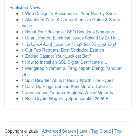
Published News
1
Web Design in Rossendale : Your Nearby Spec...
1
Aluminum Wire: A Comprehensive Guide & Scrap
Value
1
Boost Your Business: SEO Solutions Singapore
1
Unanticipated Electrical Issues Solved by 24 Ho...
1
لوحة توزيع 36 خط كهرباء في مصر: إرشادات شامل
1
Our Top Retreats: Best Secluded Estates
1
Zodiac Casino: Your Luckiest Bet?
1
How to Install an SSL Digital Certificate o...
1
Menginap Nyaman di Penginapan Dieng: Panduan
Le...
1
Spin Rewriter AI: Is It Really Worth The Hype?
1
Cara Up Higgs Domino Koin Murah: Tutorial...
1
Johnson vs. Yamaha Engines: Which Motor is ...
1
Best Crypto Wagering Sportsbooks: 2026 Pr...
Copyright © 2026 |
Advanced Search
|
Live
|
Tag Cloud
|
Top