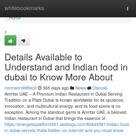
Home
whitebookmarks
Togg
navi
Home
1
Details Available to
Understand and Indian food in
dubai to Know More About
normann998isc0
365 days ago
News
Discuss
Amritsr UAE – A Premium Indian Restaurant in Dubai Serving
Tradition on a Plate Dubai is known worldwide for its opulence,
innovation, and multicultural energy, and its food scene is no
exception. Among the standout gems is Amritsr UAE, a beloved
Indian restaurant in Dubai that brings the essence of
https://energeticplatform551.aioblogs.com/89449581/indian-food-
in-dubai-secrets-thats-hidden-on-internet-and-you-must-know