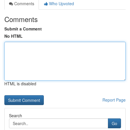
Comments
Who Upvoted
Comments
Submit a Comment
No HTML
HTML is disabled
Report Page
Search
Go