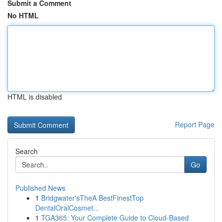
Submit a Comment
No HTML
HTML is disabled
Report Page
Search
Go
Published News
1
Bridgwater'sTheA BestFinestTop
DentalOralCosmet...
1
TGA365: Your Complete Guide to Cloud-Based