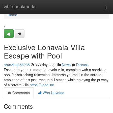
Home
whitebookmarks
Togg
navi
Home
1
Exclusive Lonavala Villa
Escape with Pool
arunzieq358235
363 days ago
News
Discuss
Escape to your ultimate Lonavala villa, complete with a sparkling
pool for refreshing relaxation. Immerse yourself in the serene
ambiance of this picturesque hill station while enjoying the privacy
of a private villa
https://vaadi.in/
Comments
Who Upvoted
Comments