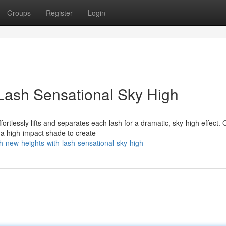
Groups
Register
Login
Lash Sensational Sky High
ortlessly lifts and separates each lash for a dramatic, sky-high effect. 
 a high-impact shade to create
h-new-heights-with-lash-sensational-sky-high