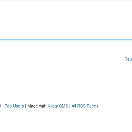
Rep
d
|
Top Users
| Made with
Kliqqi CMS
|
All RSS Feeds