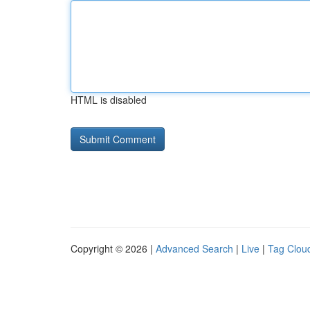
HTML is disabled
Copyright © 2026 |
Advanced Search
|
Live
|
Tag Clou