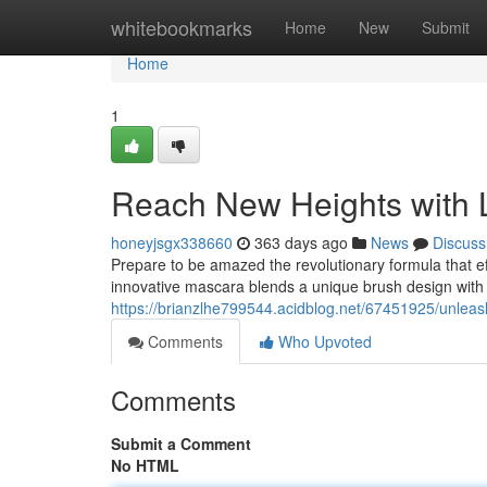
Home
whitebookmarks
Home
New
Submit
Home
1
Reach New Heights with 
honeyjsgx338660
363 days ago
News
Discuss
Prepare to be amazed the revolutionary formula that eff
innovative mascara blends a unique brush design with
https://brianzlhe799544.acidblog.net/67451925/unleas
Comments
Who Upvoted
Comments
Submit a Comment
No HTML