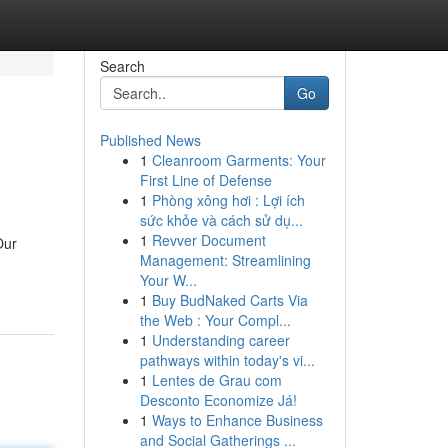
Search
Go
Published News
1
Cleanroom Garments: Your
First Line of Defense
1
Phòng xông hơi : Lợi ích
sức khỏe và cách sử dụ...
1
Revver Document
Our
Management: Streamlining
Your W...
1
Buy BudNaked Carts Via
the Web : Your Compl...
1
Understanding career
pathways within today's vi...
1
Lentes de Grau com
Desconto Economize Já!
1
Ways to Enhance Business
and Social Gatherings ...