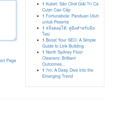
1
Kubet: Sân Chơi Giải Trí Cá
Cược Cao Cấp
1
Fortunabola: Panduan Utuh
untuk Peserta
1
สล็อตออโต้: คู่มือสำหรับมือ
ใหม่
1
Boost Your SEO: A Simple
Guide to Link Building
1
North Sydney Floor
Cleaners: Brilliant
ort Page
Outcomes...
1
7m: A Deep Dive into the
Emerging Trend