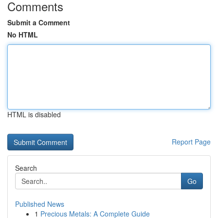
Comments
Submit a Comment
No HTML
HTML is disabled
Report Page
Search
Go
Published News
1
Precious Metals: A Complete Guide