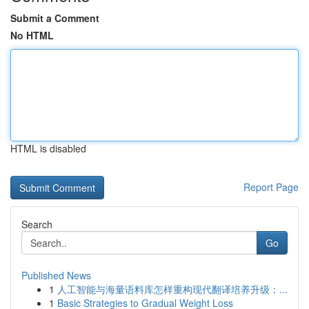
Submit a Comment
No HTML
HTML is disabled
Report Page
Search
Go
Published News
1
人工智能与海量语料库怎样重构现代翻译培养升级：...
1
Basic Strategies to Gradual Weight Loss