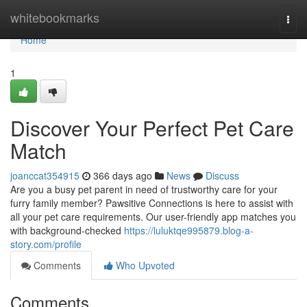
Home
whitebookmarks
Togg
navi
Home
1
Discover Your Perfect Pet Care
Match
joanccat354915
366 days ago
News
Discuss
Are you a busy pet parent in need of trustworthy care for your
furry family member? Pawsitive Connections is here to assist with
all your pet care requirements. Our user-friendly app matches you
with background-checked
https://luluktqe995879.blog-a-
story.com/profile
Comments
Who Upvoted
Comments