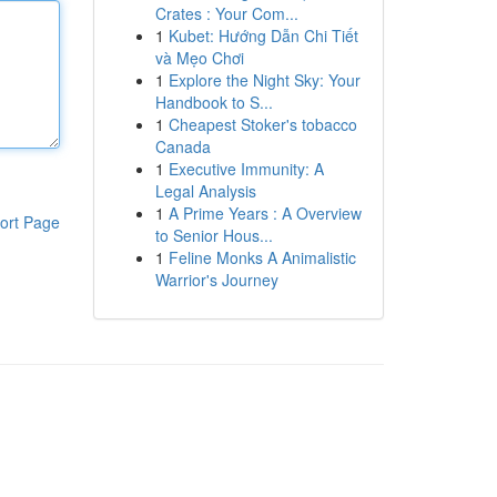
Crates : Your Com...
1
Kubet: Hướng Dẫn Chi Tiết
và Mẹo Chơi
1
Explore the Night Sky: Your
Handbook to S...
1
Cheapest Stoker's tobacco
Canada
1
Executive Immunity: A
Legal Analysis
1
A Prime Years : A Overview
ort Page
to Senior Hous...
1
Feline Monks A Animalistic
Warrior's Journey