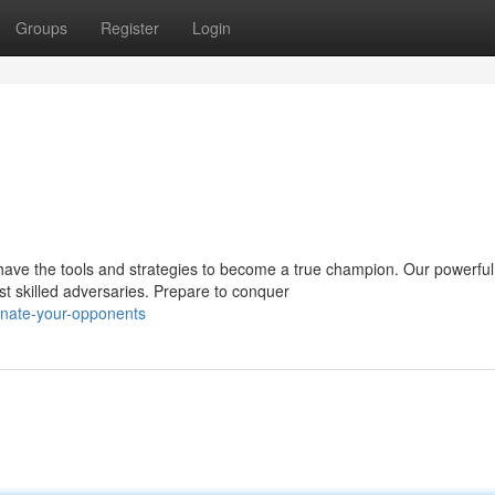
Groups
Register
Login
have the tools and strategies to become a true champion. Our powerful
t skilled adversaries. Prepare to conquer
nate-your-opponents