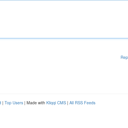
Rep
d
|
Top Users
| Made with
Kliqqi CMS
|
All RSS Feeds