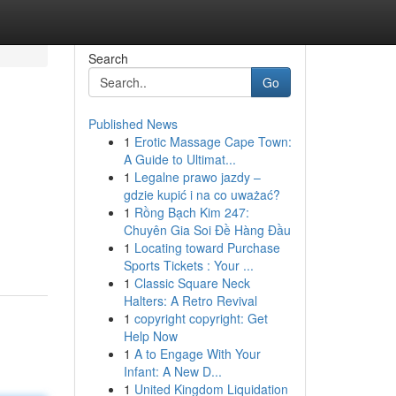
Search
Go
Published News
1
Erotic Massage Cape Town:
A Guide to Ultimat...
1
Legalne prawo jazdy –
gdzie kupić i na co uważać?
1
Rồng Bạch Kim 247:
Chuyên Gia Soi Đề Hàng Đầu
1
Locating toward Purchase
Sports Tickets : Your ...
1
Classic Square Neck
Halters: A Retro Revival
1
copyright copyright: Get
Help Now
1
A to Engage With Your
Infant: A New D...
1
United Kingdom Liquidation