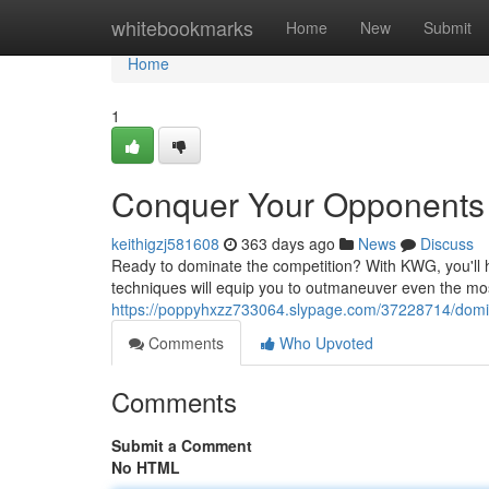
Home
whitebookmarks
Home
New
Submit
Home
1
Conquer Your Opponents
keithigzj581608
363 days ago
News
Discuss
Ready to dominate the competition? With KWG, you'll 
techniques will equip you to outmaneuver even the mos
https://poppyhxzz733064.slypage.com/37228714/domi
Comments
Who Upvoted
Comments
Submit a Comment
No HTML