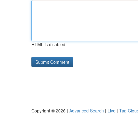
HTML is disabled
Copyright © 2026 |
Advanced Search
|
Live
|
Tag Clou